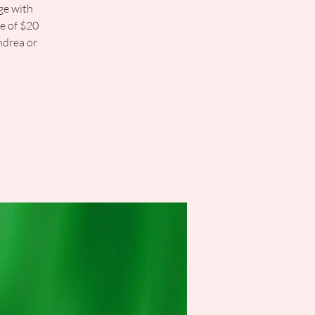
ge with
ee of $20
ndrea or