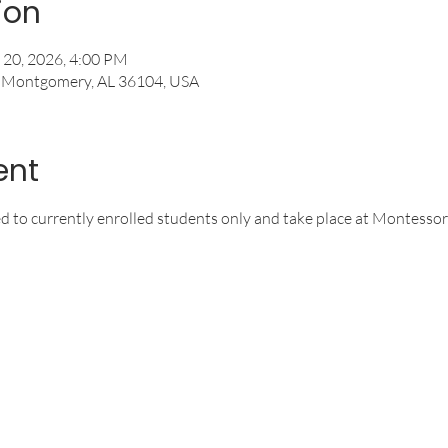
ion
 20, 2026, 4:00 PM
, Montgomery, AL 36104, USA
ent
ed to currently enrolled students only and take place at Montessor