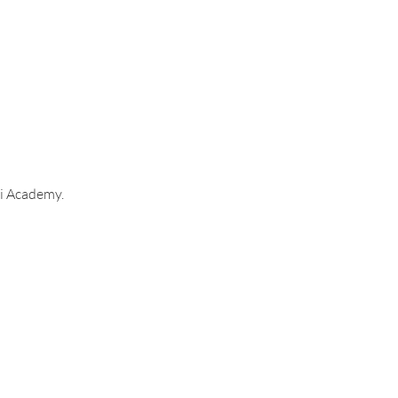
i Academy. 