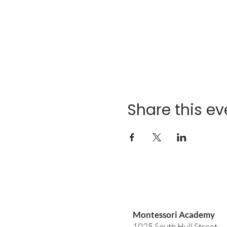
Share this ev
Montessori Academy
1025 South Hull Street