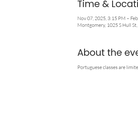
Time & Locat
Nov 07, 2025, 3:15 PM – Feb
Montgomery, 1025 S Hull St
About the ev
Portuguese classes are limit