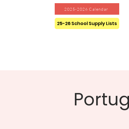
2025-2026 Calendar
25-26 School Supply Lists
Portug