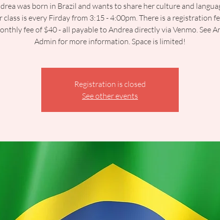
drea was born in Brazil and wants to share her culture and langua
 class is every Firday from 3:15 - 4:00pm. There is a registration f
onthly fee of $40 - all payable to Andrea directly via Venmo. See A
Admin for more information. Space is limited!
Registration is closed
See other events