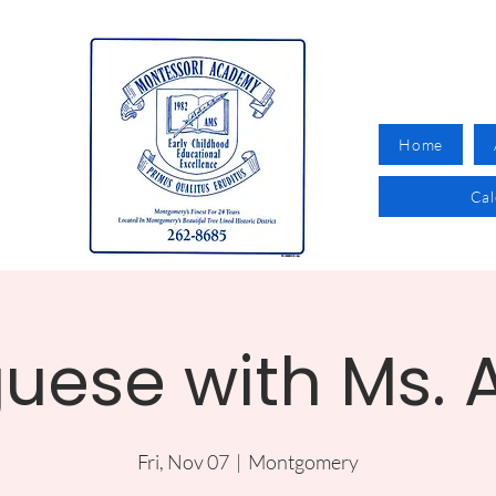
Home
Ca
uese with Ms.
Fri, Nov 07
  |  
Montgomery