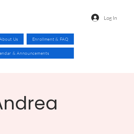
Log In
About Us
Enrollment & FAQ
lendar & Announcements
 Andrea