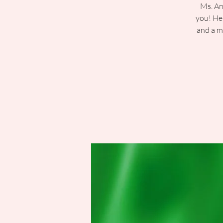
Ms. An
you! Her
and a m